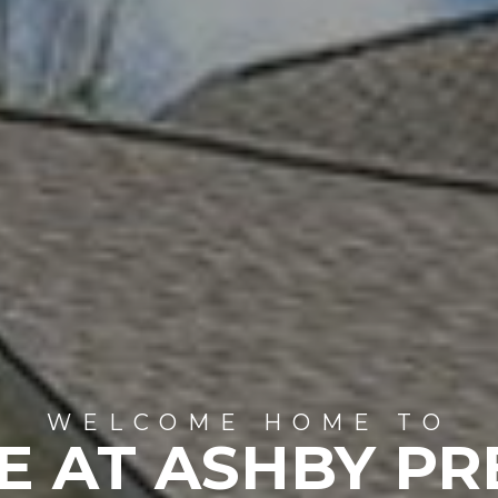
WELCOME HOME TO
E AT ASHBY PR