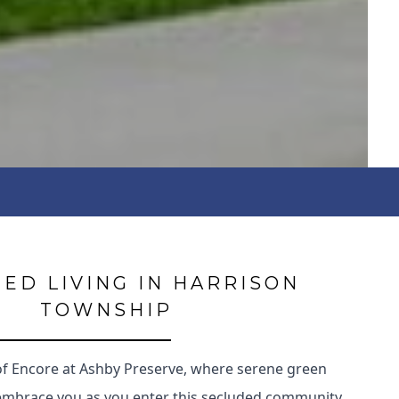
ED LIVING IN HARRISON
TOWNSHIP
of Encore at Ashby Preserve, where serene green
embrace you as you enter this secluded community.