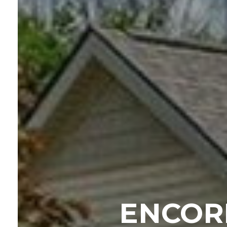
ENCOR