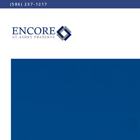
(586) 257-1217