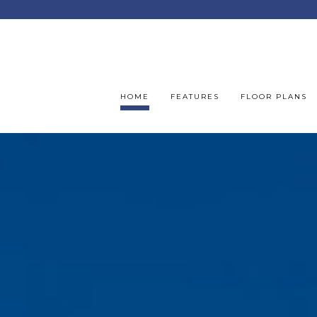
HOME
FEATURES
FLOOR PLANS