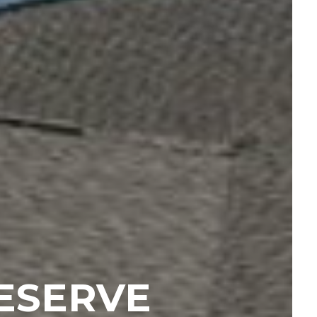
ESERVE