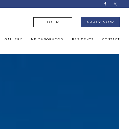
TOUR
APPLY NOW
GALLERY
NEIGHBORHOOD
RESIDENTS
CONTACT