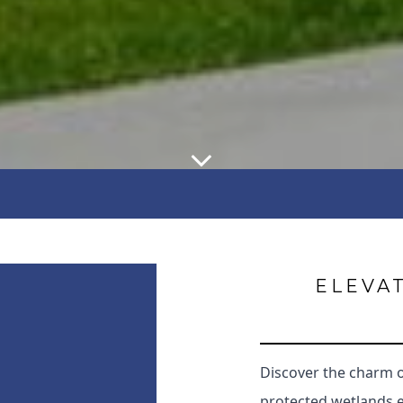
ELEVAT
Discover the charm 
protected wetlands 