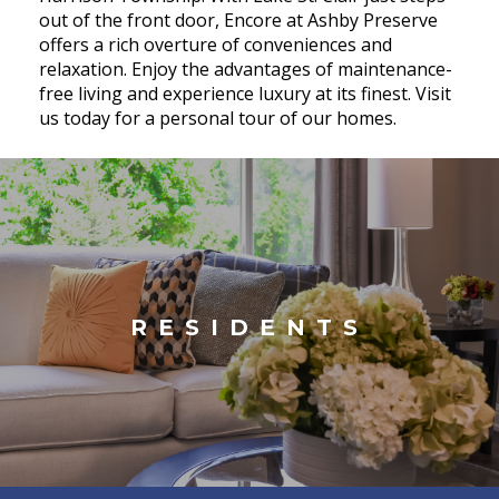
out of the front door, Encore at Ashby Preserve
offers a rich overture of conveniences and
relaxation. Enjoy the advantages of maintenance-
free living and experience luxury at its finest. Visit
us today for a personal tour of our homes.
RESIDENTS