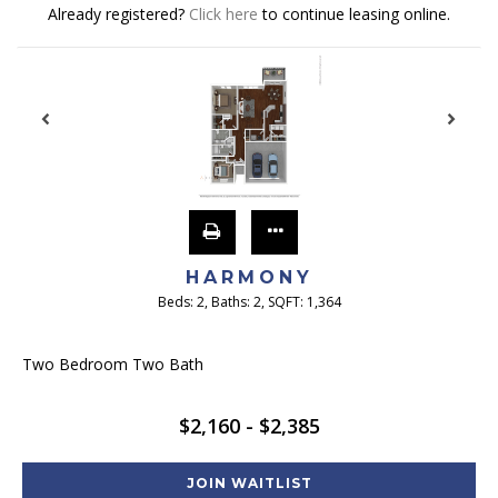
Already registered?
Click here
to continue leasing online.
HARMONY
Beds:
2
, Baths:
2
, SQFT:
1,364
Two Bedroom Two Bath
$2,160 - $2,385
JOIN WAITLIST