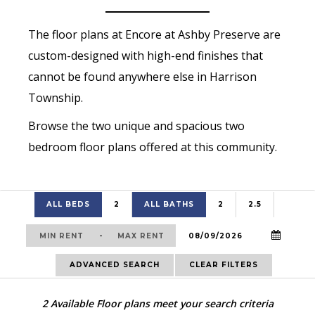
The floor plans at Encore at Ashby Preserve are
custom-designed with high-end finishes that
cannot be found anywhere else in Harrison
Township.
Browse the two unique and spacious two
bedroom floor plans offered at this community.
ALL BEDS
2
ALL BATHS
2
2.5
-
ADVANCED SEARCH
CLEAR FILTERS
2
Available Floor plans meet your search criteria