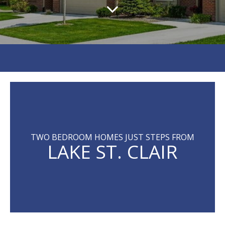
TWO BEDROOM HOMES JUST STEPS FROM
LAKE ST. CLAIR