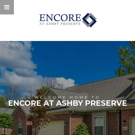
WELCOME HOME TO
ENCORE AT ASHBY PRESERVE