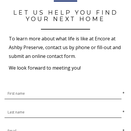
LET US HELP YOU FIND
YOUR NEXT HOME
To learn more about what life is like at Encore at
Ashby Preserve, contact us by phone or fill-out and
submit an online contact form.
We look forward to meeting you!
*
*
*