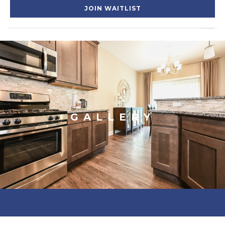
JOIN WAITLIST
GALLERY