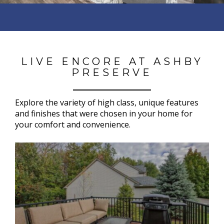
LIVE ENCORE AT ASHBY
PRESERVE
Explore the variety of h
igh class, unique features
and finishes that were chosen in your home for
your comfort and convenience.