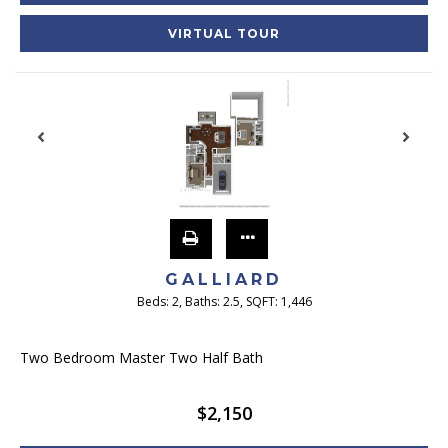
VIRTUAL TOUR
GALLIARD
Beds:
2
, Baths:
2.5
, SQFT:
1,446
Two Bedroom Master Two Half Bath
$2,150