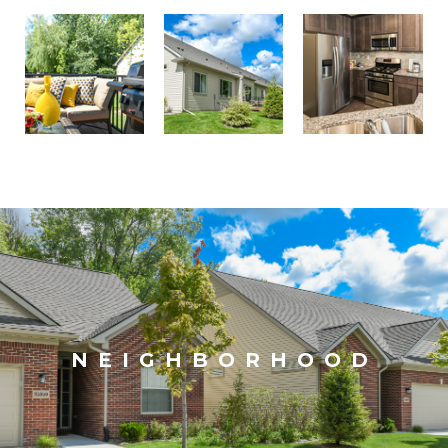
NEIGHBORHOOD