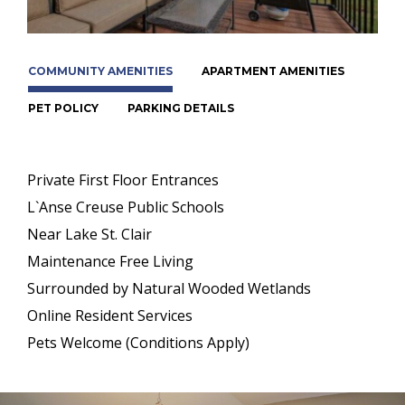
COMMUNITY AMENITIES
APARTMENT AMENITIES
PET POLICY
PARKING DETAILS
Private First Floor Entrances
L`Anse Creuse Public Schools
Near Lake St. Clair
Maintenance Free Living
Surrounded by Natural Wooded Wetlands
Online Resident Services
Pets Welcome (Conditions Apply)