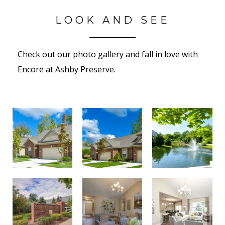
LOOK AND SEE
Check out our photo gallery and fall in love with
Encore at Ashby Preserve.