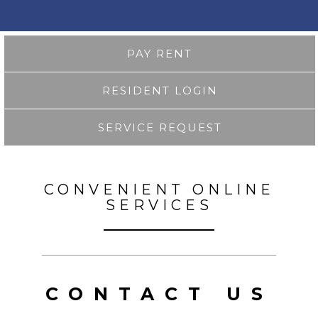
PAY RENT
RESIDENT LOGIN
SERVICE REQUEST
CONVENIENT ONLINE
SERVICES
CONTACT US