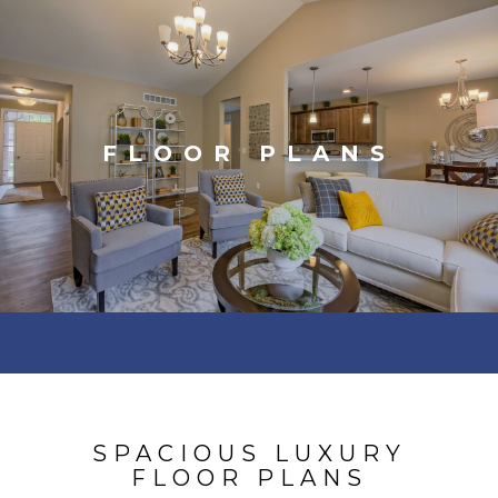
FLOOR PLANS
SPACIOUS LUXURY
FLOOR PLANS