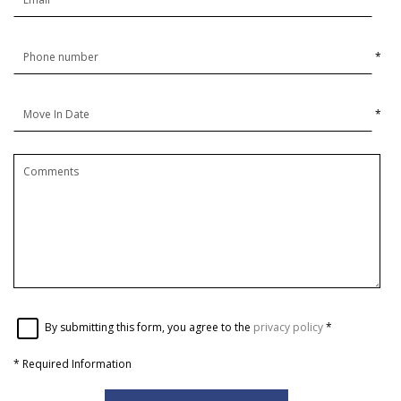
*
*
By submitting this form, you agree to the
privacy policy
*
*
Required Information