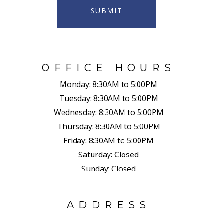
SUBMIT
OFFICE HOURS
Monday:
8:30AM to 5:00PM
Tuesday:
8:30AM to 5:00PM
Wednesday:
8:30AM to 5:00PM
Thursday:
8:30AM to 5:00PM
Friday:
8:30AM to 5:00PM
Saturday:
Closed
Sunday:
Closed
ADDRESS