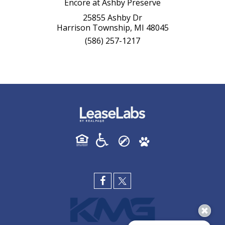
Encore at Ashby Preserve
25855 Ashby Dr
Harrison Township, MI 48045
(586) 257-1217