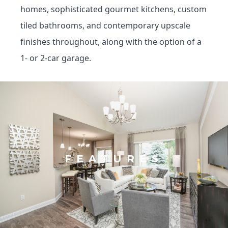
homes, sophisticated gourmet kitchens, custom
tiled bathrooms, and contemporary upscale
finishes throughout, along with the option of a
1- or 2-car garage.
FEATURES