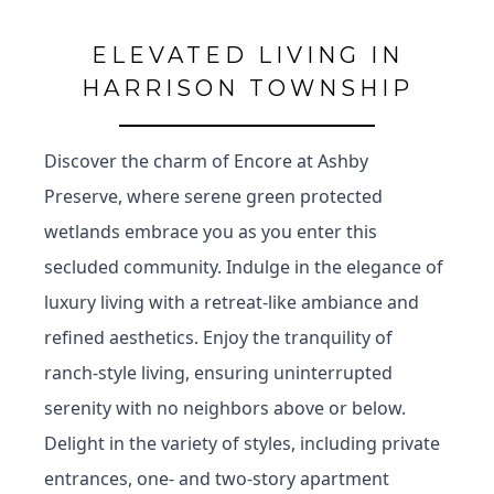
ELEVATED LIVING IN
HARRISON TOWNSHIP
Discover the charm of Encore at Ashby
Preserve, where serene green protected
wetlands embrace you as you enter this
secluded community. Indulge in the elegance of
luxury living with a retreat-like ambiance and
refined aesthetics. Enjoy the tranquility of
ranch-style living, ensuring uninterrupted
serenity with no neighbors above or below.
Delight in the variety of styles, including private
entrances, one- and two-story apartment